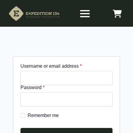
Required
Username or email address
*
Required
Password
*
Remember me