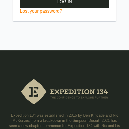
LOG IN
Lost your password?
Expedition 134 was established in 2015 by Ben Kincade and Nic
McKenzie, from a breakdown in the Simpson Desert. 2021 has
seen a new chapter commence for Expedition 134 with Nic and his