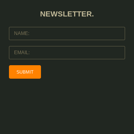
NEWSLETTER.
SUBMIT