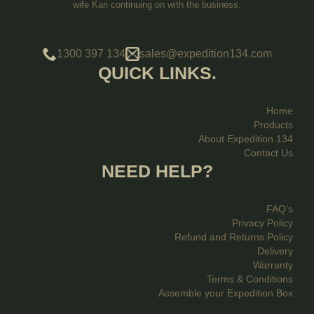
wife Kari continuing on with the business.
1300 397 134
sales@expedition134.com
QUICK LINKS.
Home
Products
About Expedition 134
Contact Us
NEED HELP?
FAQ’s
Privacy Policy
Refund and Returns Policy
Delivery
Warranty
Terms & Conditions
Assemble your Expedition Box