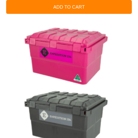
ADD TO CART