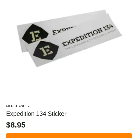
MERCHANDISE
Expedition 134 Sticker
$
8.95