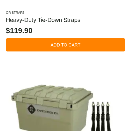
QR STRAPS
Heavy-Duty Tie-Down Straps
$
119.90
ADD TO CART