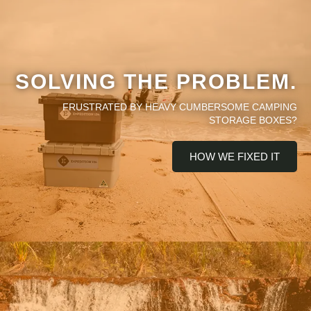
SOLVING THE PROBLEM.
FRUSTRATED BY HEAVY CUMBERSOME CAMPING
STORAGE BOXES?
HOW WE FIXED IT