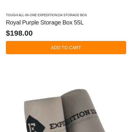
TOUGH ALL-IN-ONE EXPEDITION134 STORAGE BOX
Royal Purple Storage Box 55L
$
198.00
ADD TO CART