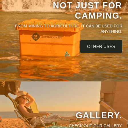
NOT JUST FOR
CAMPING.
FROM MINING TO AGRICULTURE, IT CAN BE USED FOR
ANYTHING.
OTHER USES
GALLERY.
CHECK OUT OUR GALLERY.