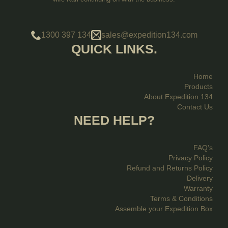
1300 397 134
sales@expedition134.com
QUICK LINKS.
Home
Products
About Expedition 134
Contact Us
NEED HELP?
FAQ’s
Privacy Policy
Refund and Returns Policy
Delivery
Warranty
Terms & Conditions
Assemble your Expedition Box