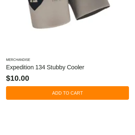
MERCHANDISE
Expedition 134 Stubby Cooler
$
10.00
ADD TO CART