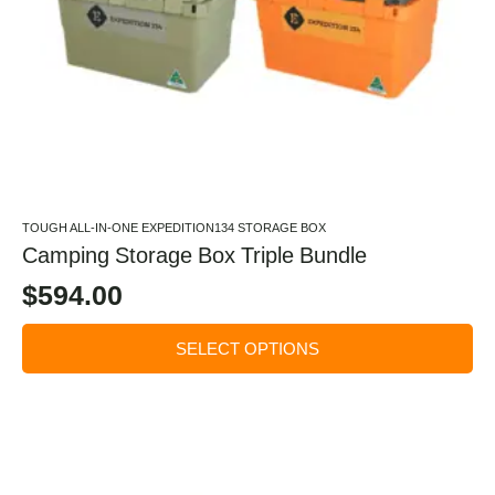
TOUGH ALL-IN-ONE EXPEDITION134 STORAGE BOX
Camping Storage Box Triple Bundle
$
594.00
SELECT OPTIONS