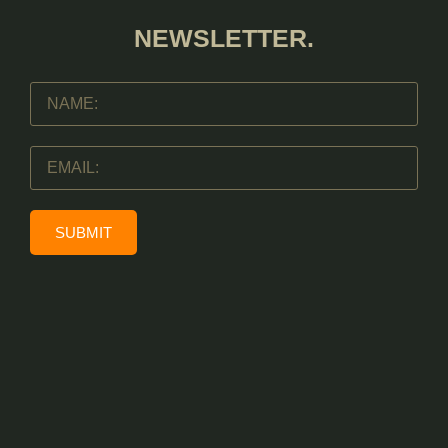
NEWSLETTER.
SUBMIT