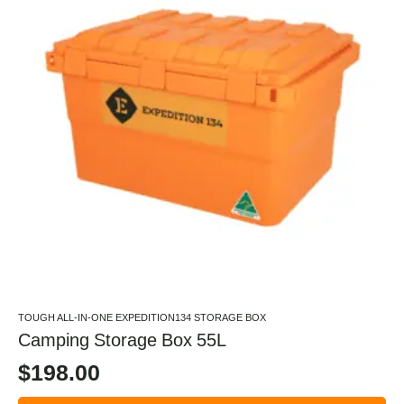
TOUGH ALL-IN-ONE EXPEDITION134 STORAGE BOX
Camping Storage Box 55L
$
198.00