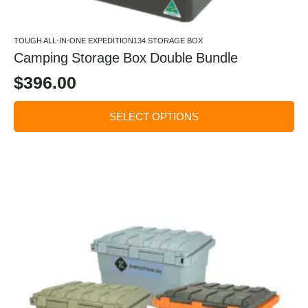
TOUGH ALL-IN-ONE EXPEDITION134 STORAGE BOX
Camping Storage Box Double Bundle
$
396.00
SELECT OPTIONS