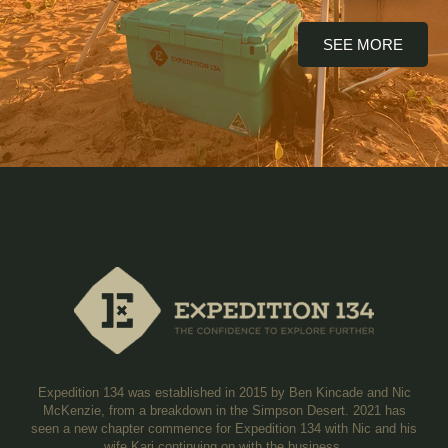
SEE MORE
Expedition 134 was established in 2015 by Ben Kincade and Nic
McKenzie, from a breakdown in the Simpson Desert. 2021 has
seen a new chapter commence for Expedition 134 with Nic and his
wife Kari continuing on with the business.