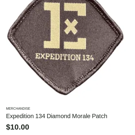
MERCHANDISE
Expedition 134 Diamond Morale Patch
$
10.00