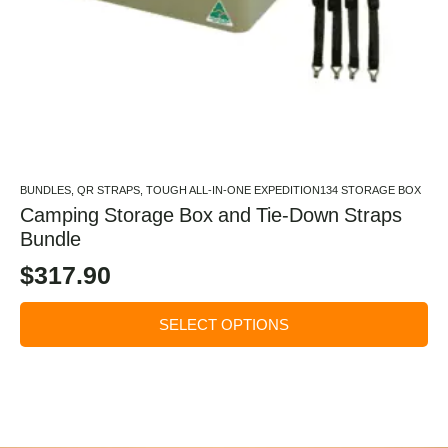
BUNDLES, QR STRAPS, TOUGH ALL-IN-ONE EXPEDITION134 STORAGE BOX
Camping Storage Box and Tie-Down Straps
Bundle
$
317.90
SELECT OPTIONS