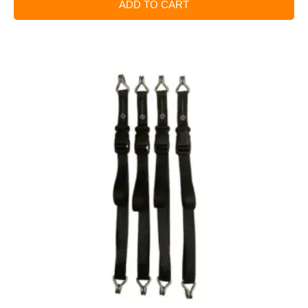
ADD TO CART