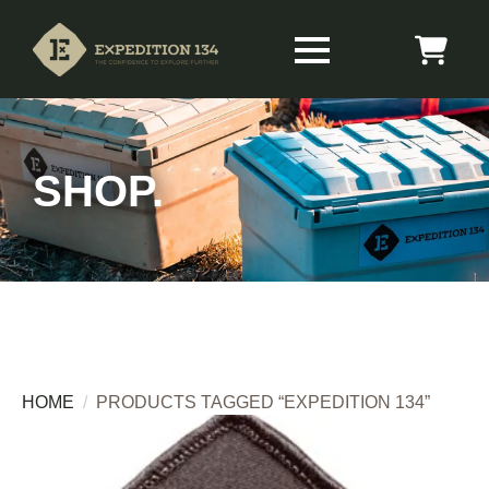
SHOP.
HOME
PRODUCTS TAGGED “EXPEDITION 134”