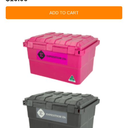
ADD TO CART