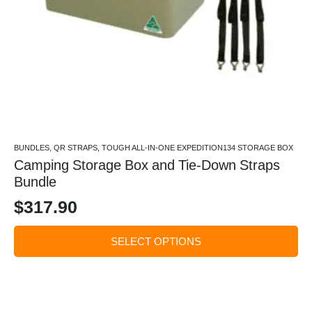
BUNDLES, QR STRAPS, TOUGH ALL-IN-ONE EXPEDITION134 STORAGE BOX
Camping Storage Box and Tie-Down Straps
Bundle
$
317.90
SELECT OPTIONS