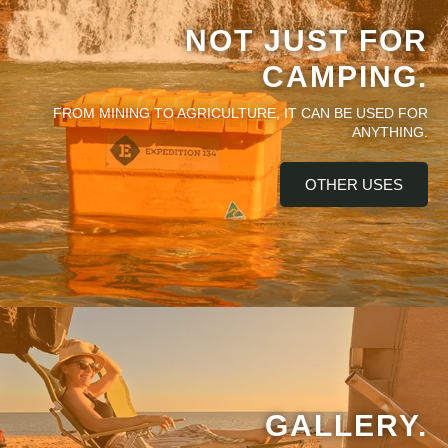
NOT JUST FOR
CAMPING.
FROM MINING TO AGRICULTURE, IT CAN BE USED FOR
ANYTHING.
OTHER USES
GALLERY.