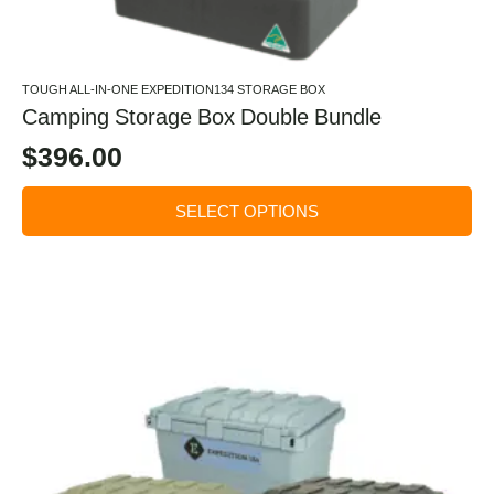
TOUGH ALL-IN-ONE EXPEDITION134 STORAGE BOX
Camping Storage Box Double Bundle
$
396.00
SELECT OPTIONS