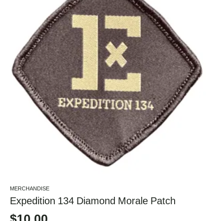
MERCHANDISE
Expedition 134 Diamond Morale Patch
$
10.00