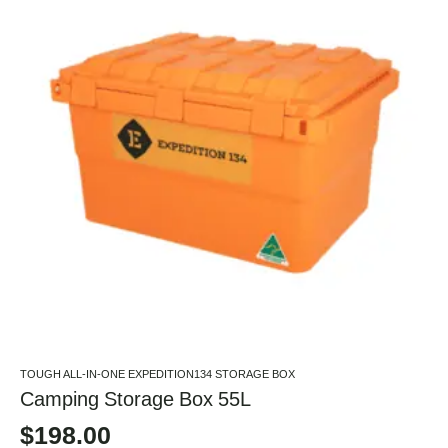
TOUGH ALL-IN-ONE EXPEDITION134 STORAGE BOX
Camping Storage Box 55L
$
198.00