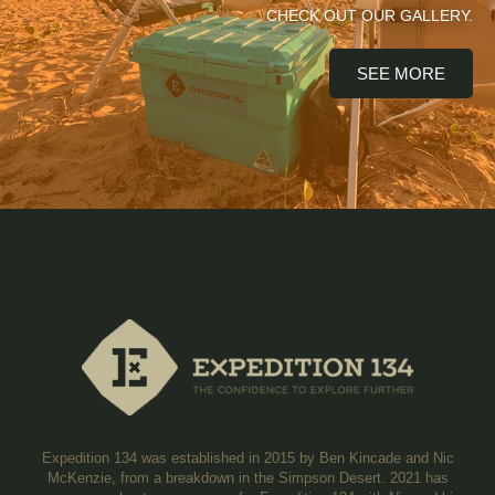
CHECK OUT OUR GALLERY.
SEE MORE
Expedition 134 was established in 2015 by Ben Kincade and Nic
McKenzie, from a breakdown in the Simpson Desert. 2021 has