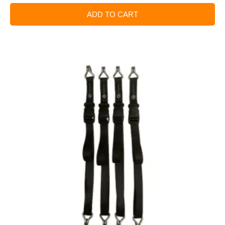
ADD TO CART