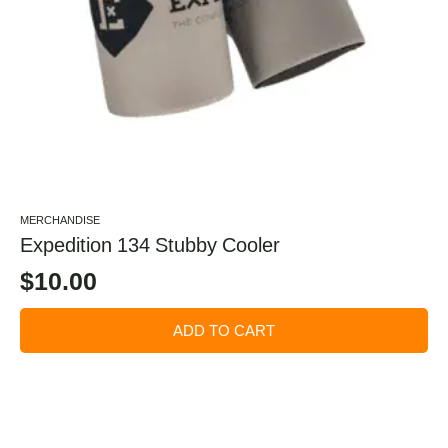
MERCHANDISE
Expedition 134 Stubby Cooler
$
10.00
ADD TO CART