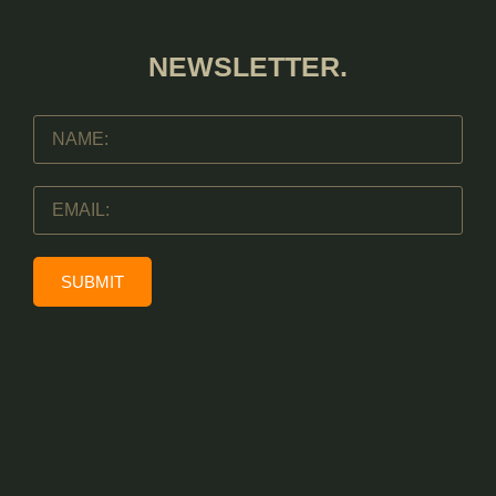
NEWSLETTER.
SUBMIT