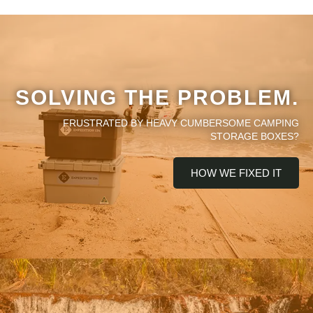
SOLVING THE PROBLEM.
FRUSTRATED BY HEAVY CUMBERSOME CAMPING
STORAGE BOXES?
HOW WE FIXED IT