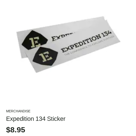
MERCHANDISE
Expedition 134 Sticker
$
8.95