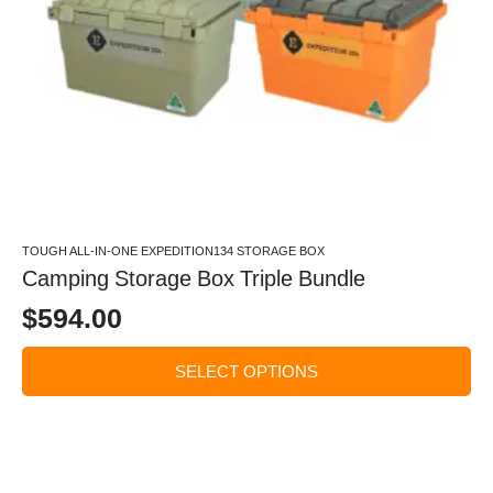
TOUGH ALL-IN-ONE EXPEDITION134 STORAGE BOX
Camping Storage Box Triple Bundle
$
594.00
SELECT OPTIONS