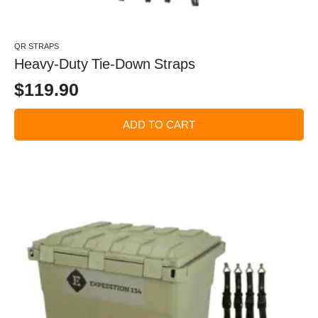
QR STRAPS
Heavy-Duty Tie-Down Straps
$
119.90
ADD TO CART