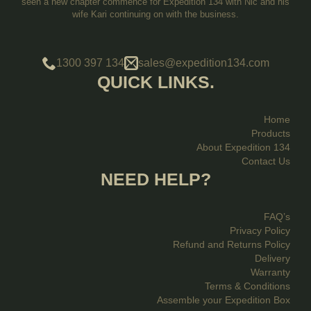
seen a new chapter commence for Expedition 134 with Nic and his
wife Kari continuing on with the business.
1300 397 134
sales@expedition134.com
QUICK LINKS.
Home
Products
About Expedition 134
Contact Us
NEED HELP?
FAQ’s
Privacy Policy
Refund and Returns Policy
Delivery
Warranty
Terms & Conditions
Assemble your Expedition Box