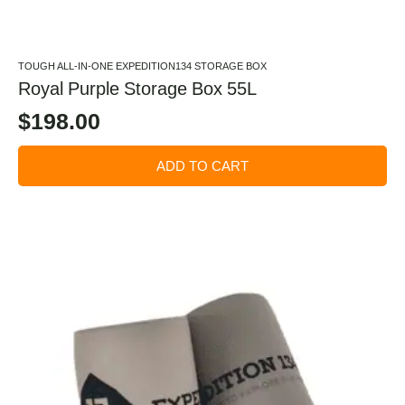
TOUGH ALL-IN-ONE EXPEDITION134 STORAGE BOX
Royal Purple Storage Box 55L
$
198.00
ADD TO CART