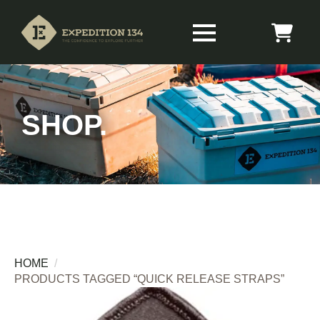
SHOP.
HOME
PRODUCTS TAGGED “QUICK RELEASE STRAPS”